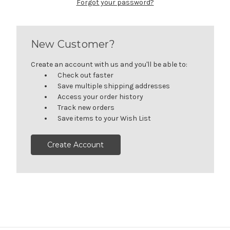
Forgot your password?
New Customer?
Create an account with us and you'll be able to:
Check out faster
Save multiple shipping addresses
Access your order history
Track new orders
Save items to your Wish List
Create Account