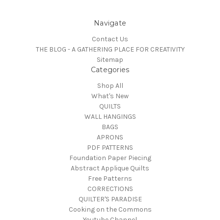
Navigate
Contact Us
THE BLOG - A GATHERING PLACE FOR CREATIVITY
Sitemap
Categories
Shop All
What's New
QUILTS
WALL HANGINGS
BAGS
APRONS
PDF PATTERNS
Foundation Paper Piecing
Abstract Applique Quilts
Free Patterns
CORRECTIONS
QUILTER'S PARADISE
Cooking on the Commons
Youtube Channel