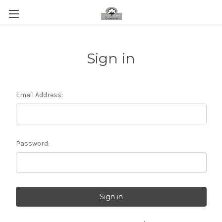
Sign in
Email Address:
Password: