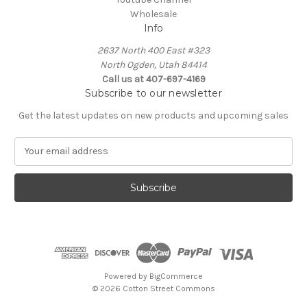
Wholesale
Info
2637 North 400 East #323
North Ogden, Utah 84414
Call us at 407-697-4169
Subscribe to our newsletter
Get the latest updates on new products and upcoming sales
E
m
a
i
l
A
d
d
r
e
Powered by
BigCommerce
s
© 2026 Cotton Street Commons
s