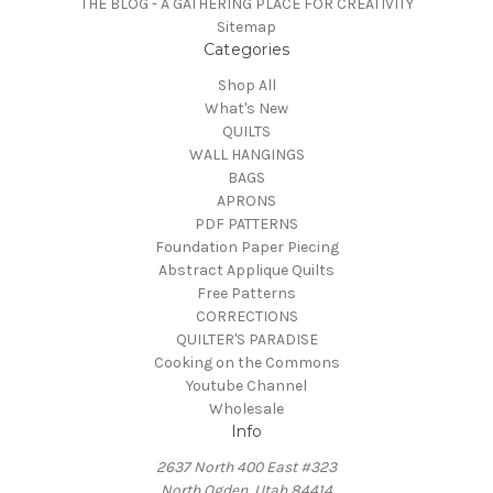
THE BLOG - A GATHERING PLACE FOR CREATIVITY
Sitemap
Categories
Shop All
What's New
QUILTS
WALL HANGINGS
BAGS
APRONS
PDF PATTERNS
Foundation Paper Piecing
Abstract Applique Quilts
Free Patterns
CORRECTIONS
QUILTER'S PARADISE
Cooking on the Commons
Youtube Channel
Wholesale
Info
2637 North 400 East #323
North Ogden, Utah 84414