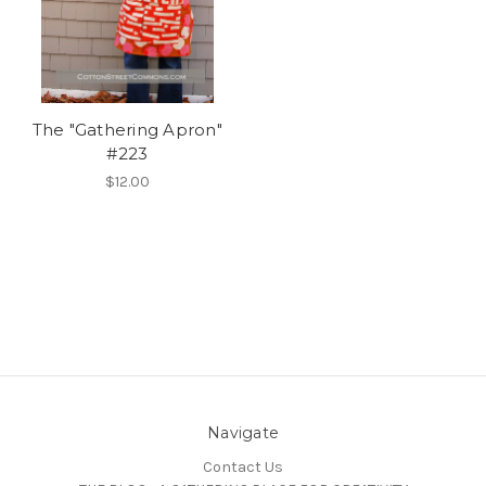
The "Gathering Apron"
#223
$12.00
Navigate
Contact Us