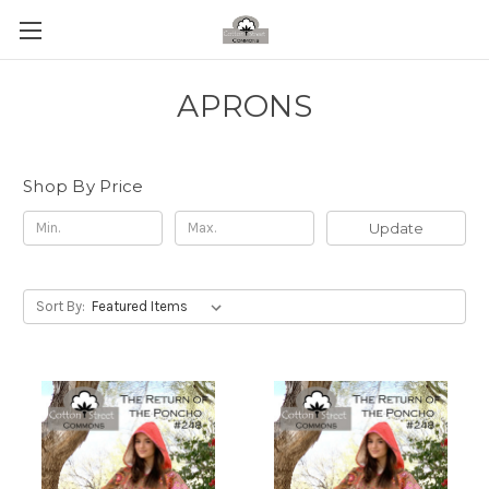
APRONS
Shop By Price
Update
Sort By: