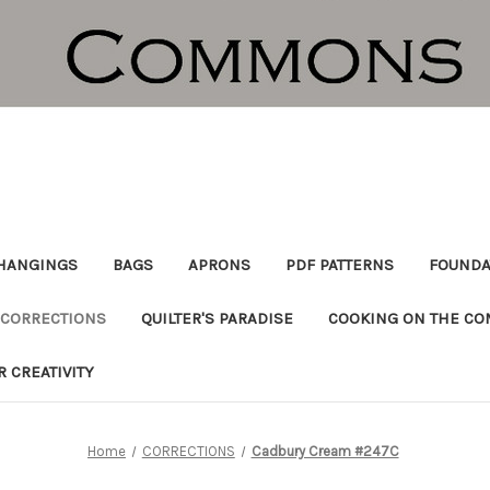
HANGINGS
BAGS
APRONS
PDF PATTERNS
FOUNDA
CORRECTIONS
QUILTER'S PARADISE
COOKING ON THE C
R CREATIVITY
Home
CORRECTIONS
Cadbury Cream #247C