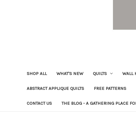
SHOP ALL
WHAT'S NEW
QUILTS
WALL 
ABSTRACT APPLIQUE QUILTS
FREE PATTERNS
CONTACT US
THE BLOG - A GATHERING PLACE FO