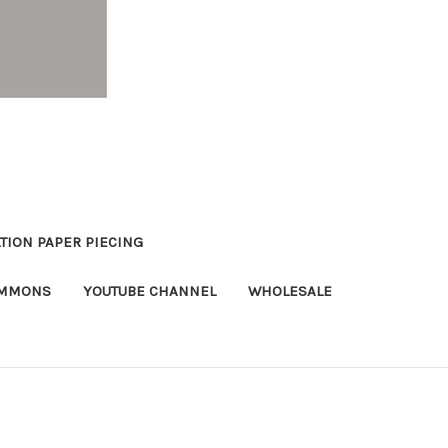
TION PAPER PIECING
OMMONS
YOUTUBE CHANNEL
WHOLESALE