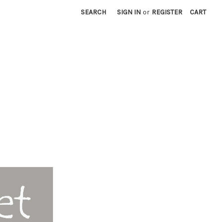
SEARCH
SIGN IN
or
REGISTER
CART