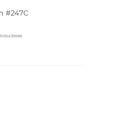
m #247C
Write a Review