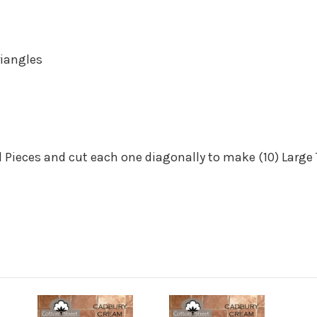
iangles
 Pieces
and cut each one diagonally to make (10) Large 