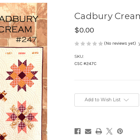
Cadbury Crea
$0.00
(No reviews yet)
SKU:
CSC #247C
Current
Stock:
Add to Wish List