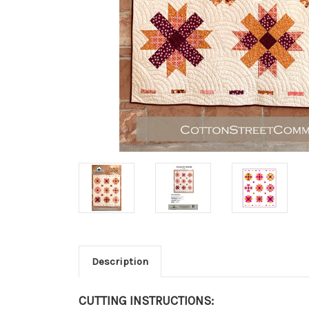
Description
CUTTING INSTRUCTIONS: