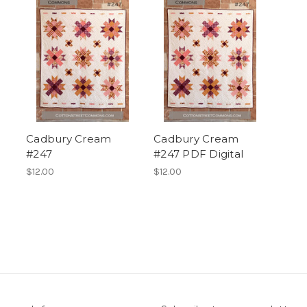
Cadbury Cream
Cadbury Cream
#247
#247 PDF Digital
$12.00
$12.00