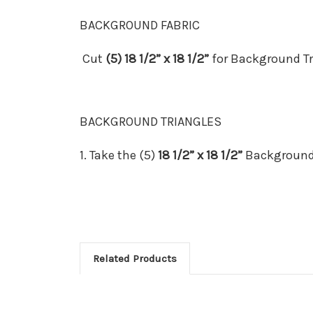
BACKGROUND FABRIC
Cut
(5) 18 1/2” x 18 1/2”
for Background Tr
BACKGROUND TRIANGLES
1.
Take the (5)
18 1/2” x 18 1/2”
Background
Related Products