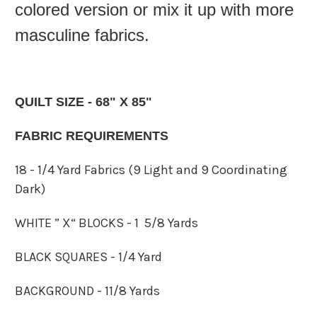
colored version or mix it up with more
masculine fabrics.
QUILT SIZE - 68" X 85"
FABRIC REQUIREMENTS
18 - 1/4 Yard Fabrics (9 Light and 9 Coordinating
Dark)
WHITE ” X“ BLOCKS - 1 5/8 Yards
BLACK SQUARES - 1/4 Yard
BACKGROUND - 11/8 Yards