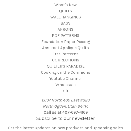
What's New
QUILTS
WALL HANGINGS
BAGS
APRONS
PDF PATTERNS
Foundation Paper Piecing
Abstract Applique Quilts
Free Patterns
CORRECTIONS
QUILTER'S PARADISE
Cooking on the Commons
Youtube Channel
Wholesale
Info
2637 North 400 East #323
North Ogden, Utah 84414
Call us at 407-697-4169
Subscribe to our newsletter
Get the latest updates on new products and upcoming sales