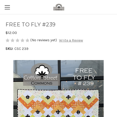
FREE TO FLY #239
$12.00
(No reviews yet)
Write a Review
SKU:
CSC 239