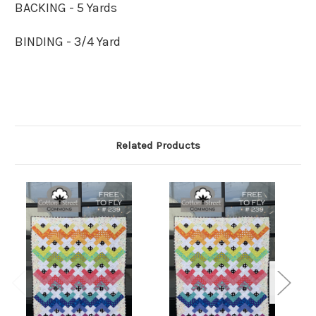
BACKING - 5 Yards
BINDING - 3/4 Yard
Related Products