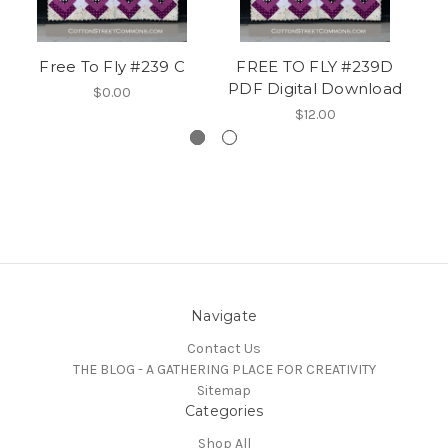
Free To Fly #239 C
FREE TO FLY #239D
PDF Digital Download
$0.00
$12.00
Navigate
Contact Us
THE BLOG - A GATHERING PLACE FOR CREATIVITY
Sitemap
Categories
Shop All