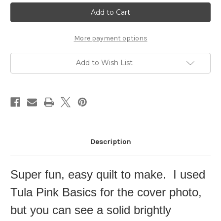
Current
Stock:
More payment options
Add to Wish List
Description
Super fun, easy quilt to make. I used
Tula Pink Basics for the cover photo,
but you can see a solid brightly