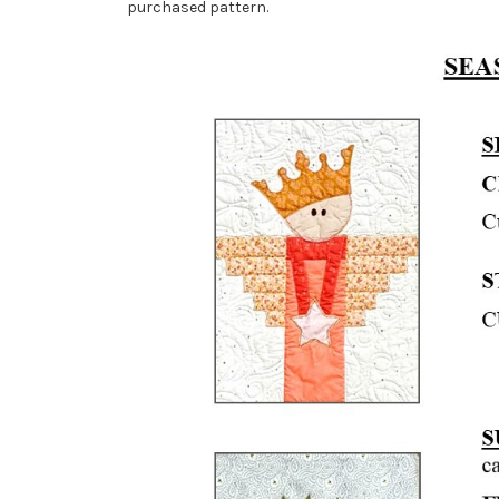
purchased pattern.