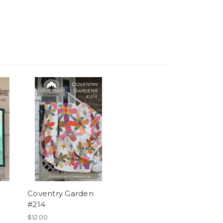
Coventry Garden
#214
$12.00