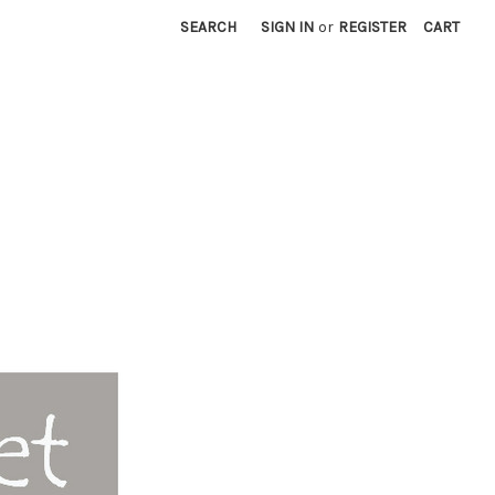
SEARCH
SIGN IN
or
REGISTER
CART