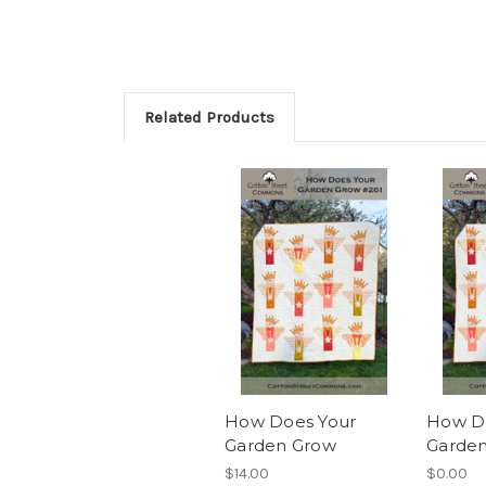
Related Products
How Does Your
How D
Garden Grow
Garden
$14.00
$0.00