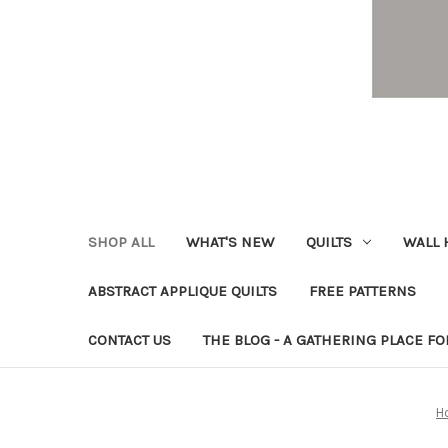
SHOP ALL
WHAT'S NEW
QUILTS
WALL 
ABSTRACT APPLIQUE QUILTS
FREE PATTERNS
CONTACT US
THE BLOG - A GATHERING PLACE FO
H