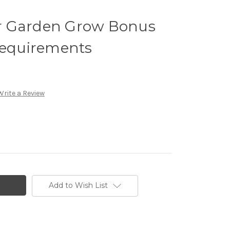
r Garden Grow Bonus
Requirements
Write a Review
Add to Wish List