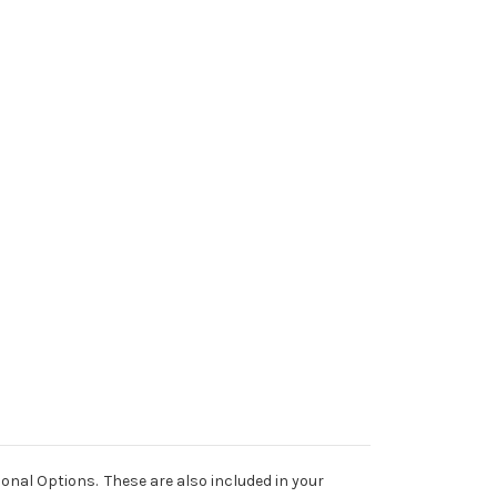
al Options. These are also included in your