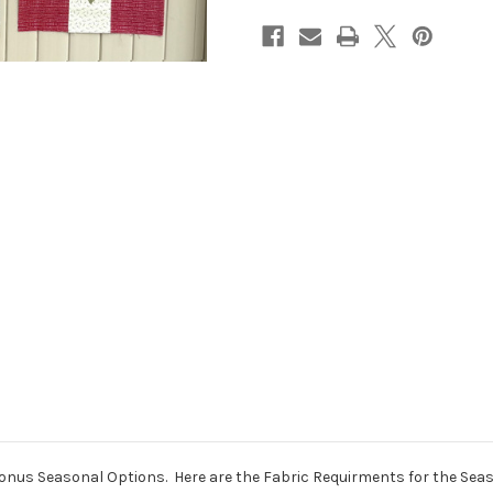
Seasonal Options. Here are the Fabric Requirments for the Season