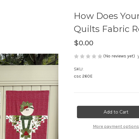
How Does You
Quilts Fabric 
$0.00
(No reviews yet)
SKU:
csc 260E
Current
Stock:
More payment options