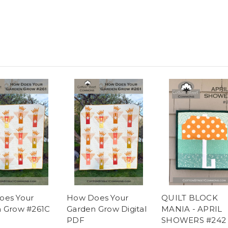
oes Your
How Does Your
QUILT BLOCK
 Grow #261C
Garden Grow Digital
MANIA - APRIL
PDF
SHOWERS #242