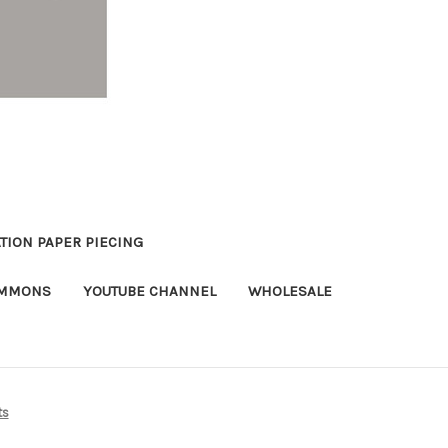
TION PAPER PIECING
OMMONS
YOUTUBE CHANNEL
WHOLESALE
ts