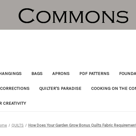
HANGINGS
BAGS
APRONS
PDF PATTERNS
FOUNDA
CORRECTIONS
QUILTER'S PARADISE
COOKING ON THE C
R CREATIVITY
ome
QUILTS
How Does Your Garden Grow Bonus Quilts Fabric Requiremen