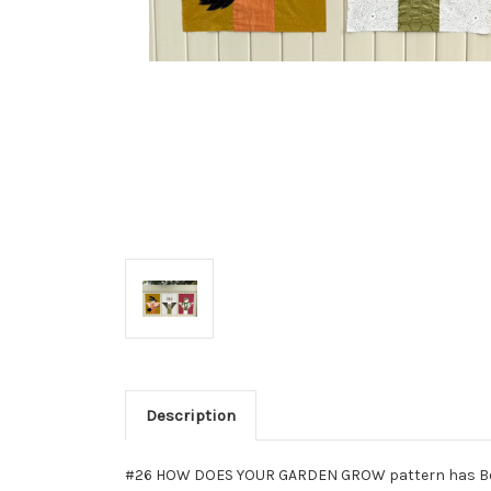
Description
#26 HOW DOES YOUR GARDEN GROW pattern has Bonus 