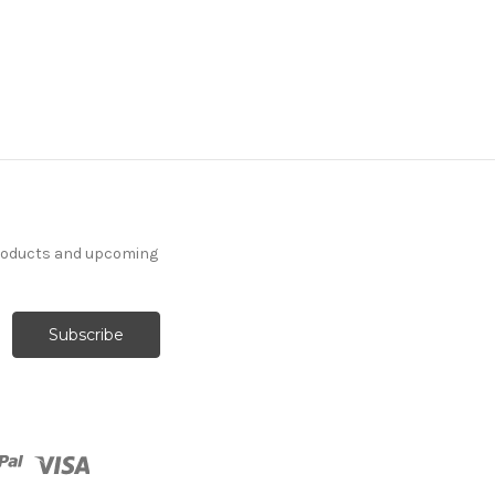
products and upcoming