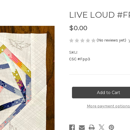
LIVE LOUD #FP
$0.00
(No reviews yet)
SKU:
CSC #Fpp3
Current
Stock:
More payment options