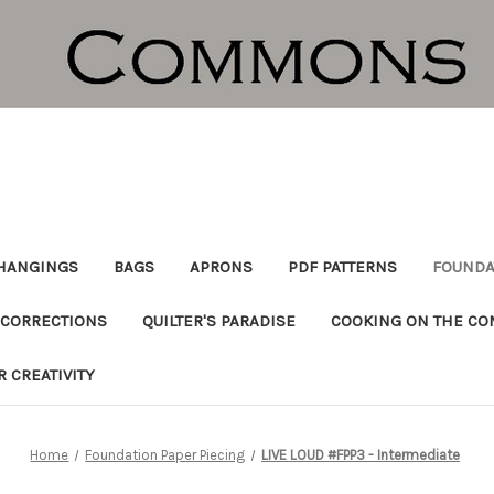
HANGINGS
BAGS
APRONS
PDF PATTERNS
FOUNDA
CORRECTIONS
QUILTER'S PARADISE
COOKING ON THE C
R CREATIVITY
Home
Foundation Paper Piecing
LIVE LOUD #FPP3 - Intermediate