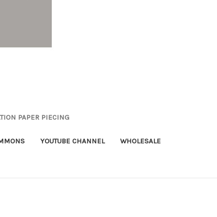
TION PAPER PIECING
OMMONS
YOUTUBE CHANNEL
WHOLESALE