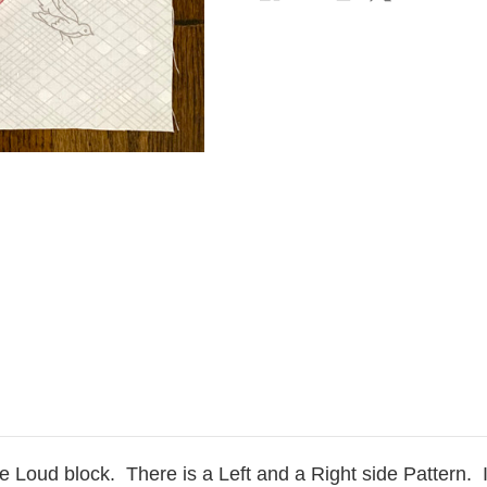
ve Loud block. There is a Left and a Right side Pattern. 