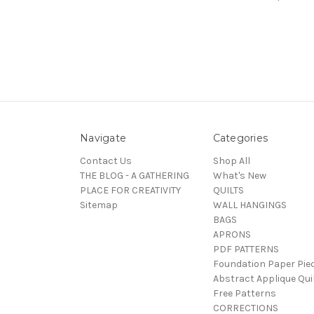
Navigate
Categories
Contact Us
Shop All
THE BLOG - A GATHERING
What's New
PLACE FOR CREATIVITY
QUILTS
Sitemap
WALL HANGINGS
BAGS
APRONS
PDF PATTERNS
Foundation Paper Pie
Abstract Applique Qui
Free Patterns
CORRECTIONS