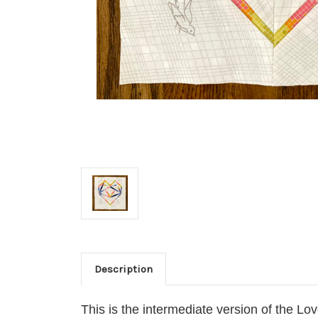
Description
This is the intermediate version of the Lo