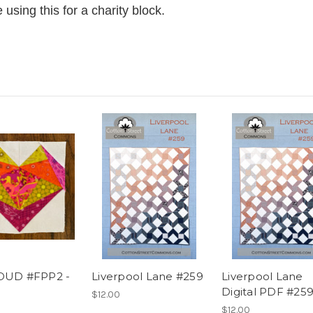
using this for a charity block.
OUD #FPP2 -
Liverpool Lane #259
Liverpool Lane
Digital PDF #25
$12.00
$12.00