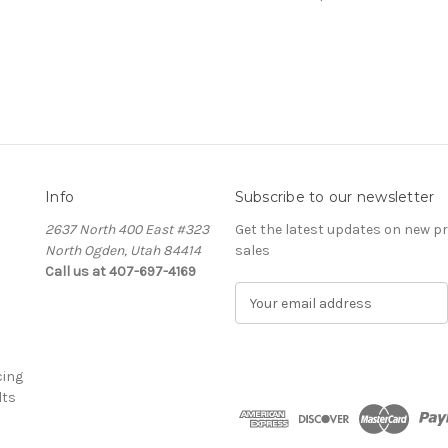
Info
Subscribe to our newsletter
2637 North 400 East #323
Get the latest updates on new 
North Ogden, Utah 84414
sales
Call us at 407-697-4169
E
m
a
i
cing
l
lts
A
d
d