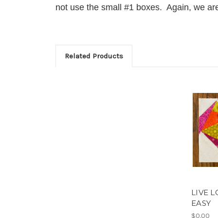
not use the small #1 boxes. Again, we are 
Related Products
LIVE L
EASY
$0.00