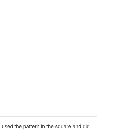
I used the pattern in the square and did