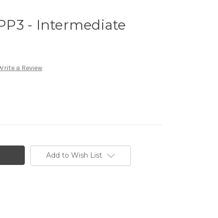
P3 - Intermediate
Write a Review
Add to Wish List