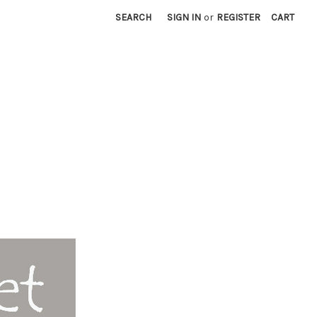
SEARCH
SIGN IN
or
REGISTER
CART