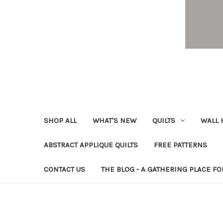
SHOP ALL
WHAT'S NEW
QUILTS
WALL 
ABSTRACT APPLIQUE QUILTS
FREE PATTERNS
CONTACT US
THE BLOG - A GATHERING PLACE FO