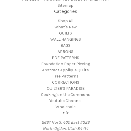
Sitemap
Categories
Shop All
What's New
QUILTS
WALL HANGINGS
BAGS
APRONS
PDF PATTERNS
Foundation Paper Piecing
Abstract Applique Quilts
Free Patterns
CORRECTIONS
QUILTER'S PARADISE
Cooking on the Commons
Youtube Channel
Wholesale
Info
2637 North 400 East #323
North Ogden, Utah 84414