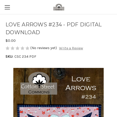
LOVE ARROWS #234 - PDF DIGITAL
DOWNLOAD
$0.00
(No reviews yet)
Write a Review
SKU:
CSC 234 PDF