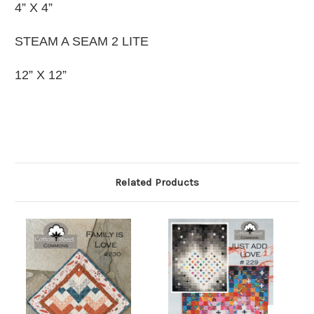
4” X 4”
STEAM A SEAM 2 LITE
12” X 12”
Related Products