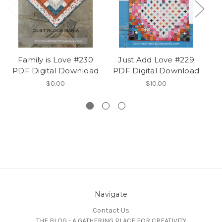
Family is Love #230
Just Add Love #229
PDF Digital Download
PDF Digital Download
#
$0.00
$10.00
Navigate
Contact Us
THE BLOG - A GATHERING PLACE FOR CREATIVITY