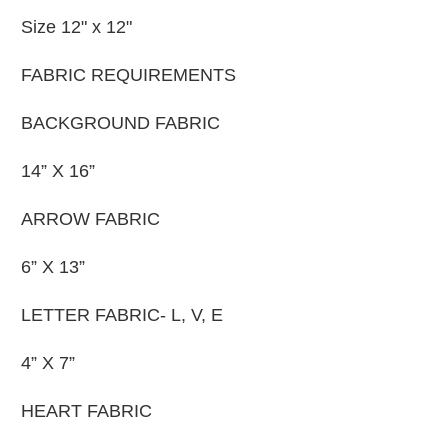
Size 12" x 12"
FABRIC REQUIREMENTS
BACKGROUND FABRIC
14” X 16”
ARROW FABRIC
6” X 13”
LETTER FABRIC- L, V, E
4” X 7”
HEART FABRIC