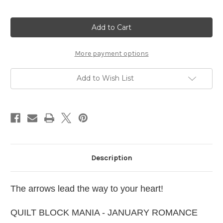
Current
Stock:
More payment options
Add to Wish List
Description
The arrows lead the way to your heart!
QUILT BLOCK MANIA - JANUARY ROMANCE