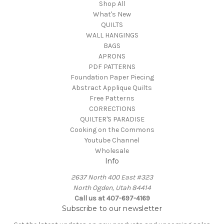
Shop All
What's New
QUILTS
WALL HANGINGS
BAGS
APRONS
PDF PATTERNS
Foundation Paper Piecing
Abstract Applique Quilts
Free Patterns
CORRECTIONS
QUILTER'S PARADISE
Cooking on the Commons
Youtube Channel
Wholesale
Info
2637 North 400 East #323
North Ogden, Utah 84414
Call us at 407-697-4169
Subscribe to our newsletter