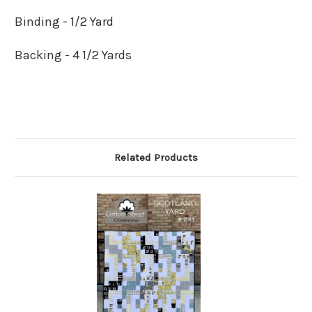
Binding - 1/2 Yard
Backing - 4 1/2 Yards
Related Products