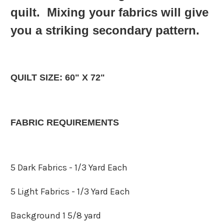
quilt. Mixing your fabrics will give
you a striking secondary pattern.
QUILT SIZE: 60" X 72"
FABRIC REQUIREMENTS
5 Dark Fabrics - 1/3 Yard Each
5 Light Fabrics - 1/3 Yard Each
Background 1 5/8 yard