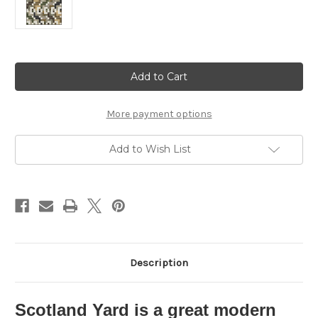
Current
Stock:
More payment options
Add to Wish List
Description
Scotland Yard is a great modern