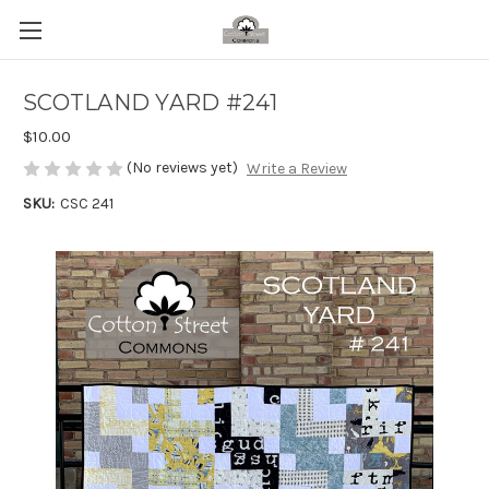
SCOTLAND YARD #241
$10.00
(No reviews yet)
Write a Review
SKU:
CSC 241