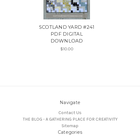
SCOTLAND YARD #241
PDF DIGITAL
DOWNLOAD
$10.00
Navigate
Contact Us
THE BLOG - A GATHERING PLACE FOR CREATIVITY
Sitemap
Categories