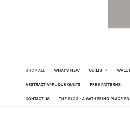
SHOP ALL
WHAT'S NEW
QUILTS
WALL 
ABSTRACT APPLIQUE QUILTS
FREE PATTERNS
CONTACT US
THE BLOG - A GATHERING PLACE FO