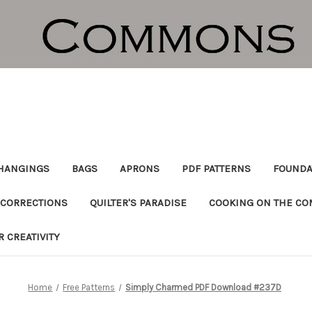
HANGINGS
BAGS
APRONS
PDF PATTERNS
FOUNDA
CORRECTIONS
QUILTER'S PARADISE
COOKING ON THE C
R CREATIVITY
Home
Free Patterns
Simply Charmed PDF Download #237D