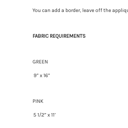
You can add a border, leave off the applique
FABRIC REQUIREMENTS
GREEN
9” x 16”
PINK
5 1/2” x 11’