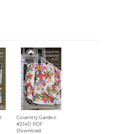
D
Coventry Garden
#214D PDF
Download