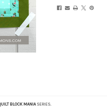
QUILT BLOCK MANIA
SERIES.