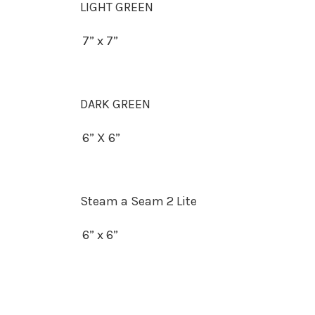
LIGHT GREEN
7” x 7”
DARK GREEN
6” X 6”
Steam a Seam 2 Lite
6” x 6”