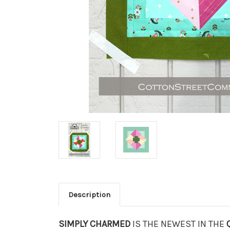
Description
SIMPLY CHARMED
IS THE NEWEST IN THE