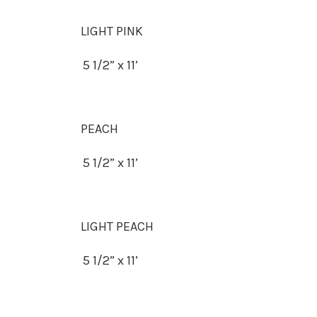
LIGHT PINK
5 1/2” x 11’
PEACH
5 1/2” x 11’
LIGHT PEACH
5 1/2” x 11’