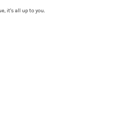
, it's all up to you.