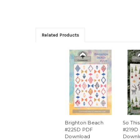
Related Products
Brighton Beach
So This
#225D PDF
#219D
Download
Downl