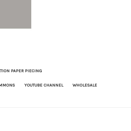
TION PAPER PIECING
OMMONS
YOUTUBE CHANNEL
WHOLESALE