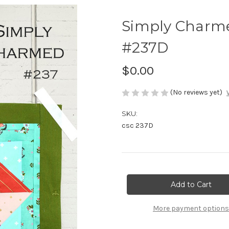
Simply Charm
#237D
$0.00
(No reviews yet)
SKU:
csc 237D
Current
Stock:
More payment options