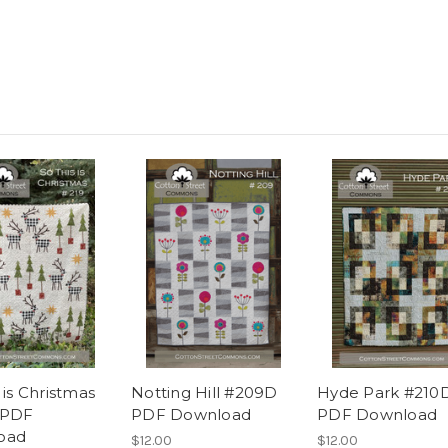
 is Christmas
Notting Hill #209D
Hyde Park #210
 PDF
PDF Download
PDF Download
oad
$12.00
$12.00