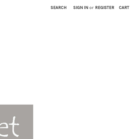
SEARCH
SIGN IN
or
REGISTER
CART