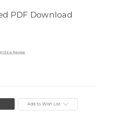
ed PDF Download
Write a Review
Add to Wish List