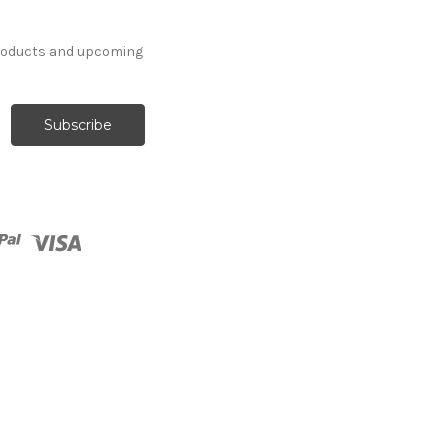
products and upcoming