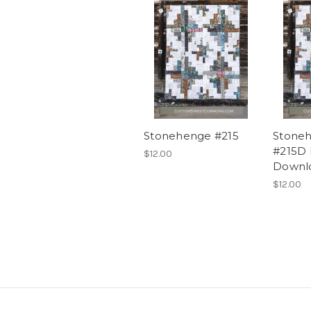
Stonehenge #215
Stoneh
#215D
$12.00
Downl
$12.00