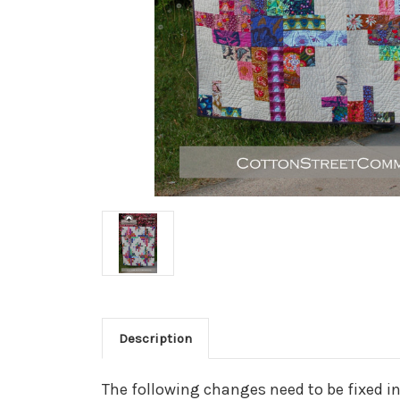
Description
The following changes need to be fixed i