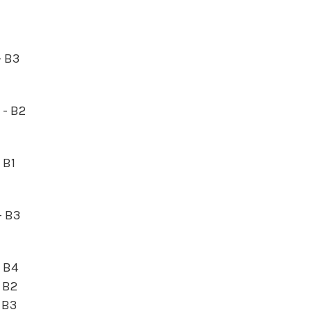
- B3
5 - B2
- B1
- B3
- B4
- B2
- B3