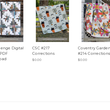
enge Digital
CSC #217
Coventry Garde
 PDF
Corrections
#214 Corrections
oad
$0.00
$0.00