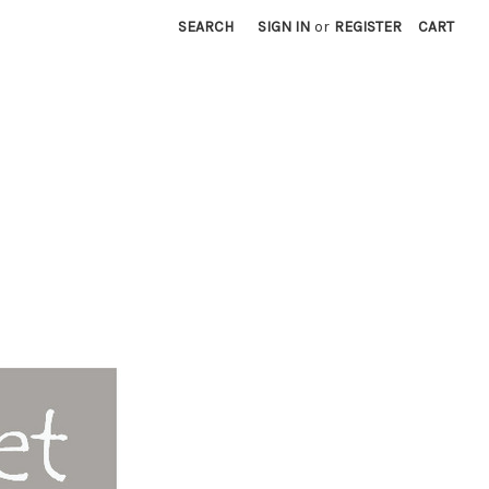
SEARCH
SIGN IN
or
REGISTER
CART