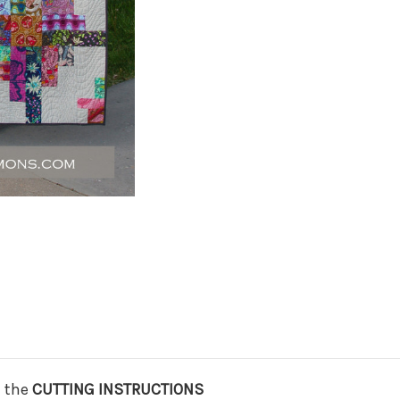
n the
CUTTING INSTRUCTIONS