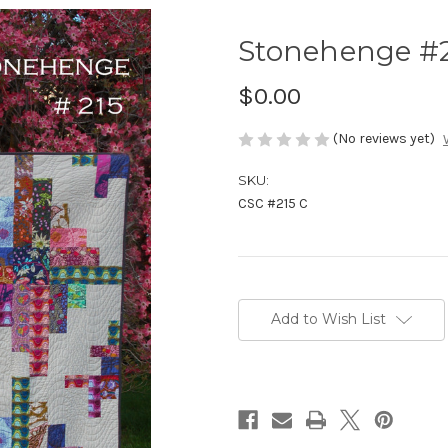
Stonehenge #2
$0.00
(No reviews yet)
SKU:
CSC #215 C
Current
Stock:
Add to Wish List