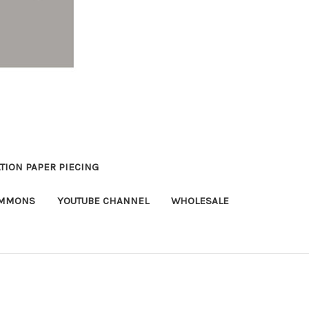
TION PAPER PIECING
OMMONS
YOUTUBE CHANNEL
WHOLESALE