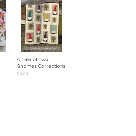
n
A Tale of Two
Gnomes Corrections
$0.00