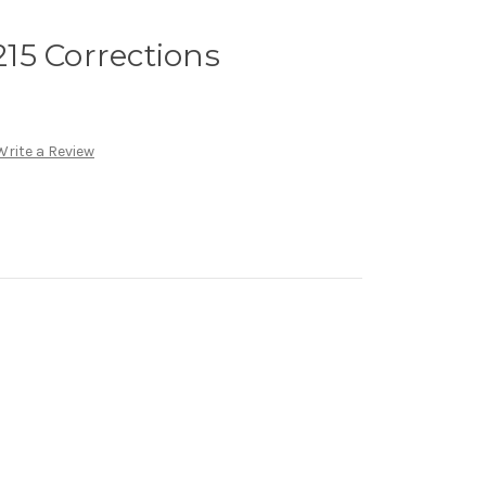
15 Corrections
Write a Review