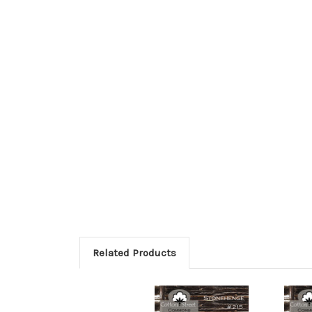
Related Products