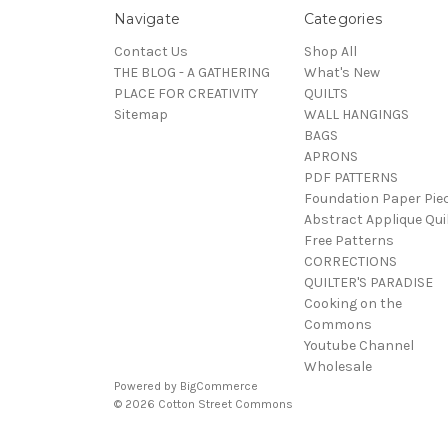
Navigate
Categories
Contact Us
Shop All
THE BLOG - A GATHERING
What's New
PLACE FOR CREATIVITY
QUILTS
Sitemap
WALL HANGINGS
BAGS
APRONS
PDF PATTERNS
Foundation Paper Pie
Abstract Applique Qui
Free Patterns
CORRECTIONS
QUILTER'S PARADISE
Cooking on the
Commons
Youtube Channel
Wholesale
Powered by
BigCommerce
© 2026 Cotton Street Commons