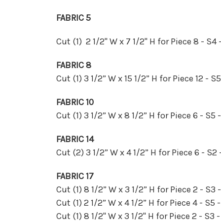
FABRIC 5
Cut (1) 2 1/2" W x 7 1/2" H for Piece 8 - S4 
FABRIC 8
Cut (1) 3 1/2” W x 15 1/2” H for Piece 12 - S
FABRIC 10
Cut (1) 3 1/2” W x 8 1/2” H for Piece 6 - S5 
FABRIC 14
Cut (2) 3 1/2” W x 4 1/2” H for Piece 6 - S2 
FABRIC 17
Cut (1) 8 1/2” W x 3 1/2” H for Piece 2 - S3 
Cut (1) 2 1/2” W x 4 1/2” H for Piece 4 - S5 
Cut (1) 8 1/2" W x 3 1/2" H for Piece 2 - S3 