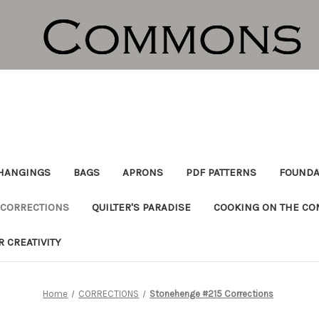
HANGINGS
BAGS
APRONS
PDF PATTERNS
FOUNDA
CORRECTIONS
QUILTER'S PARADISE
COOKING ON THE C
R CREATIVITY
Home
CORRECTIONS
Stonehenge #215 Corrections