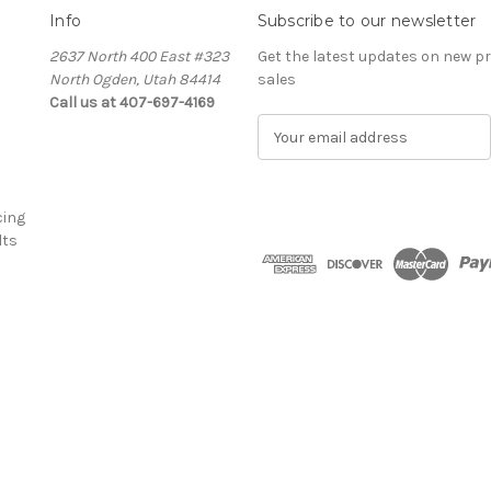
Info
Subscribe to our newsletter
2637 North 400 East #323
Get the latest updates on new 
North Ogden, Utah 84414
sales
Call us at 407-697-4169
E
m
a
i
cing
l
lts
A
d
d
r
e
s
s