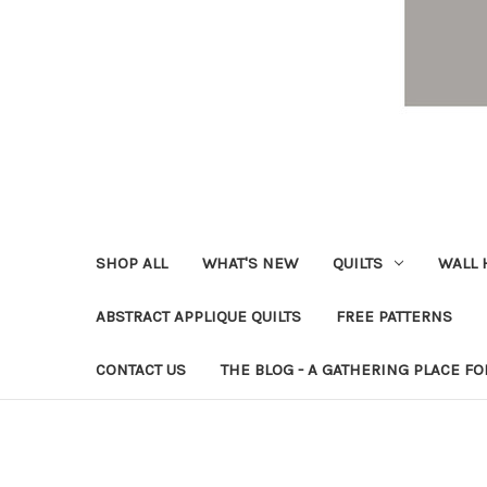
SHOP ALL
WHAT'S NEW
QUILTS
WALL 
ABSTRACT APPLIQUE QUILTS
FREE PATTERNS
CONTACT US
THE BLOG - A GATHERING PLACE FO