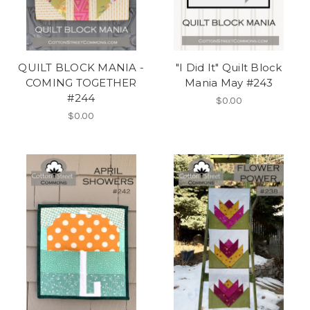
QUILT BLOCK MANIA -
"I Did It" Quilt Block
COMING TOGETHER
Mania May #243
#244
$0.00
$0.00