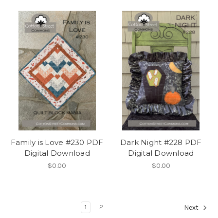
Family is Love #230 PDF
Dark Night #228 PDF
Digital Download
Digital Download
$0.00
$0.00
1
2
Next