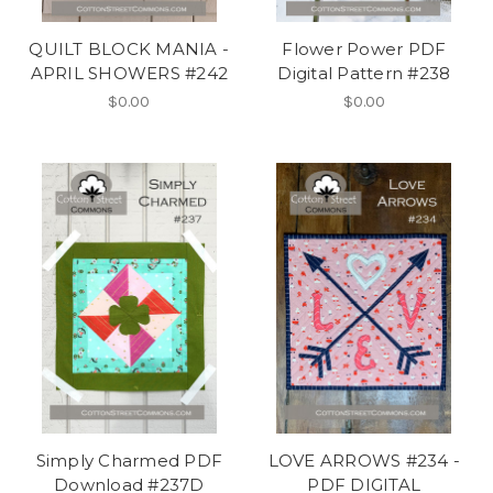
QUILT BLOCK MANIA -
Flower Power PDF
APRIL SHOWERS #242
Digital Pattern #238
$0.00
$0.00
Simply Charmed PDF
LOVE ARROWS #234 -
Download #237D
PDF DIGITAL