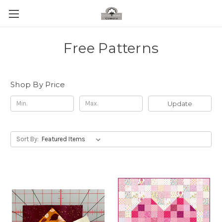
Free Patterns
Shop By Price
Update
Sort By: