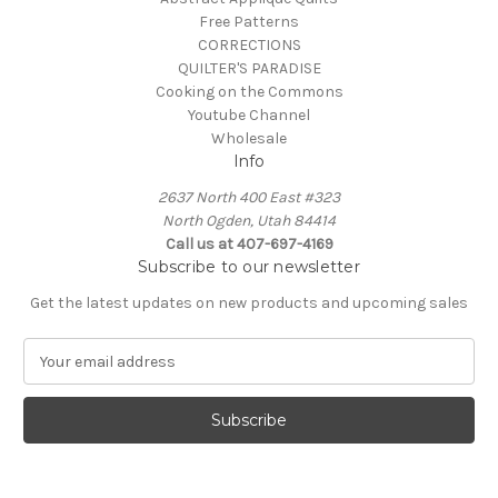
Free Patterns
CORRECTIONS
QUILTER'S PARADISE
Cooking on the Commons
Youtube Channel
Wholesale
Info
2637 North 400 East #323
North Ogden, Utah 84414
Call us at 407-697-4169
Subscribe to our newsletter
Get the latest updates on new products and upcoming sales
E
m
a
i
l
A
d