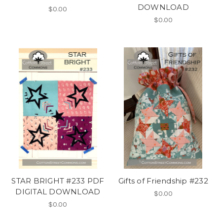
DOWNLOAD
$0.00
$0.00
STAR BRIGHT #233 PDF
Gifts of Friendship #232
DIGITAL DOWNLOAD
$0.00
$0.00