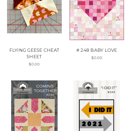
FLYING GEESE CHEAT
# 248 BABY LOVE
SHEET
$0.00
$0.00