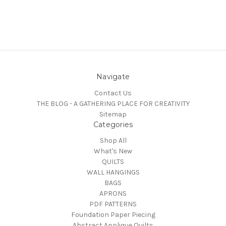
Navigate
Contact Us
THE BLOG - A GATHERING PLACE FOR CREATIVITY
Sitemap
Categories
Shop All
What's New
QUILTS
WALL HANGINGS
BAGS
APRONS
PDF PATTERNS
Foundation Paper Piecing
Abstract Applique Quilts